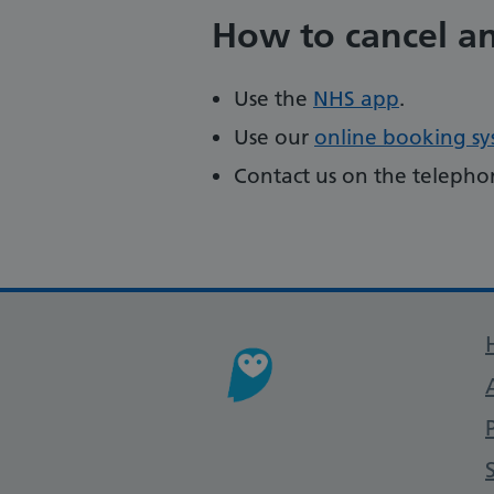
How to cancel a
Use the
NHS app
.
Use our
online booking s
Contact us on the teleph