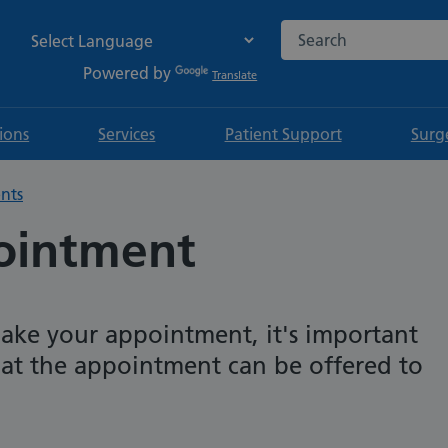
Search the NHS websi
Powered by
Translate
tions
Services
Patient Support
Surg
nts
ointment
ake your appointment, it's important
that the appointment can be offered to