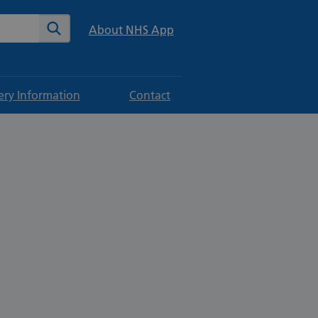
te
Search
About NHS App
ery Information
Contact