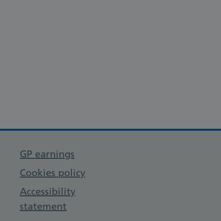
GP earnings
Cookies policy
Accessibility
statement