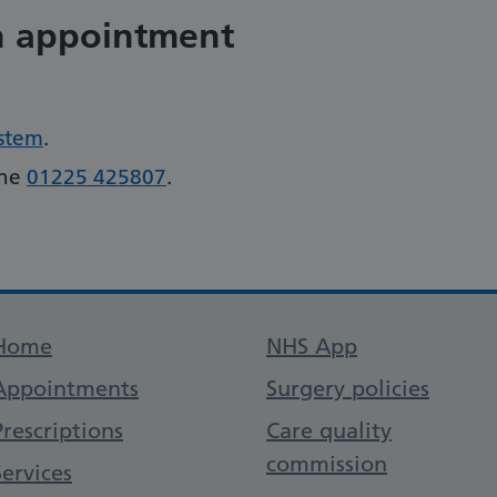
n appointment
ystem
.
one
01225 425807
.
Support links
Home
NHS App
Appointments
Surgery policies
Prescriptions
Care quality
commission
Services