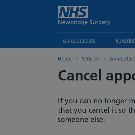
Newbridge Surgery
Appointments
Prescrip
Home
Services
Appointme
Cancel app
If you can no longer m
that you cancel it so 
someone else.