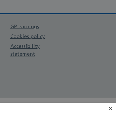
GP earnings
Cookies policy
Accessibility
statement
×