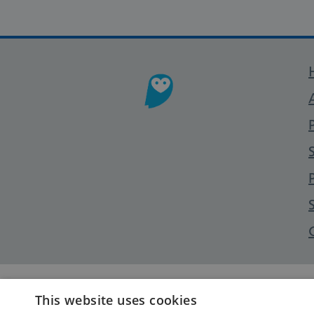
This website uses cookies