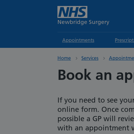
Newbridge Surgery
Appointments
Prescrip
Home
Services
Appointme
Book an a
If you need to see you
online form. Once com
possible a GP will rev
with an appointment w