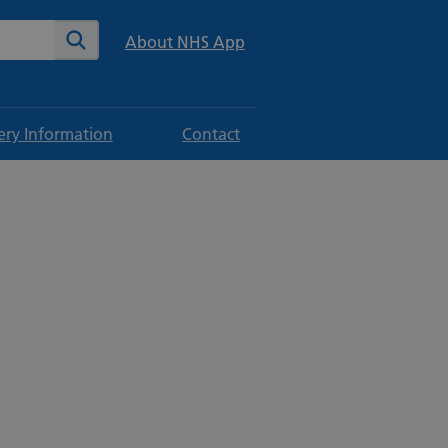
te
Search
About NHS App
ery Information
Contact