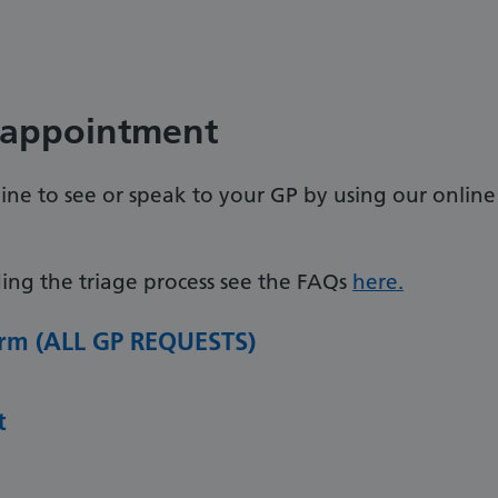
 appointment
ne to see or speak to your GP by using our online
ing the triage process see the FAQs
here.
Form (ALL GP REQUESTS)
t