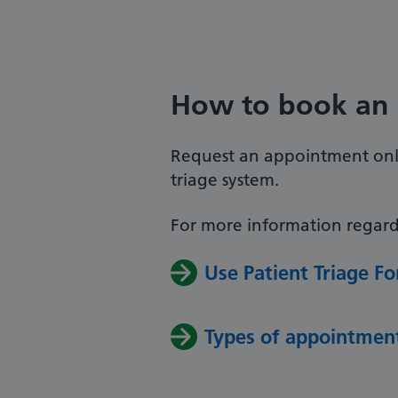
How to book an
Request an appointment onli
triage system.
For more information regard
Use Patient Triage 
Types of appointmen