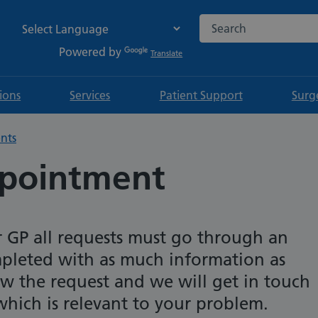
Search the NHS websi
Powered by
Translate
tions
Services
Patient Support
Surg
nts
ppointment
r GP all requests must go through an
pleted with as much information as
iew the request and we will get in touch
hich is relevant to your problem.