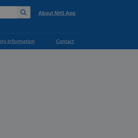
te
Search
About NHS App
ery Information
Contact