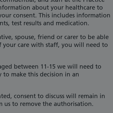
information about your healthcare to
our consent. This includes information
s, test results and medication.
ative, spouse, friend or carer to be able
f your care with staff, you will need to
 aged between 11-15 we will need to
 to make this decision in an
ed, consent to discuss will remain in
m us to remove the authorisation.