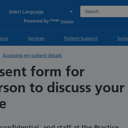
Search the NHS websi
Powered by
Translate
tions
Services
Patient Support
Surg
Accessing my patient details
sent form for
son to discuss your
e
confidential, and staff at the Practice