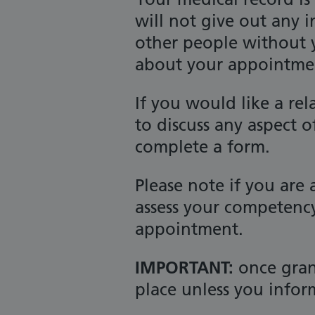
will not give out any 
other people without y
about your appointment
If you would like a rel
to discuss any aspect o
complete a form.
Please note if you are
assess your competency
appointment.
IMPORTANT:
once grant
place unless you infor