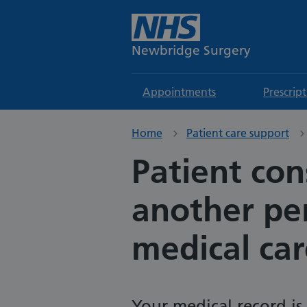
Newbridge Surgery
Appointments
Prescrip
Home
Patient care support
Patient con
another per
medical car
Your medical record is 