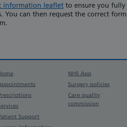
t information leaflet
to ensure you fully
. You can then request the correct form
am.
Support links
Home
NHS App
Appointments
Surgery policies
Prescriptions
Care quality
commission
Services
Patient Support