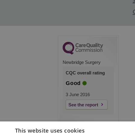
Newbridge Surgery
CQC overall rating
Good
3 June 2016
See the report
This website uses cookies