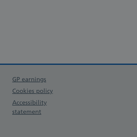
GP earnings
Cookies policy
Accessibility
statement