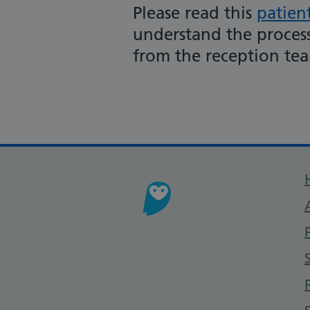
Please read this
patien
understand the process
from the reception te