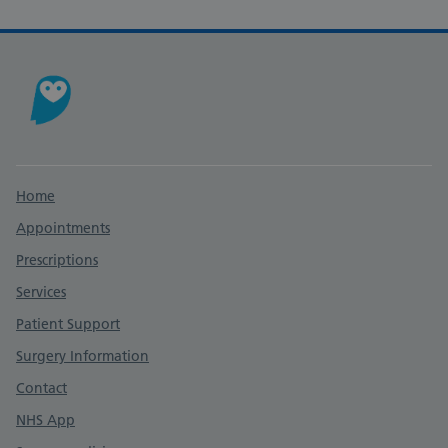
Support links
Home
Appointments
Prescriptions
Services
Patient Support
Surgery Information
Contact
NHS App