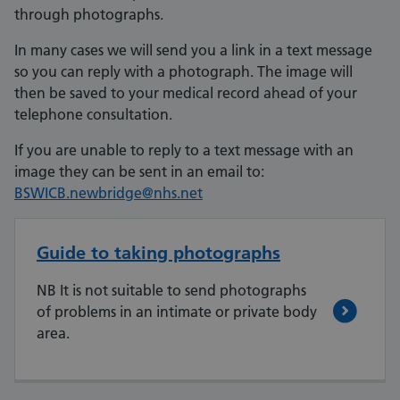
through photographs.
In many cases we will send you a link in a text message
so you can reply with a photograph. The image will
then be saved to your medical record ahead of your
telephone consultation.
If you are unable to reply to a text message with an
image they can be sent in an email to:
BSWICB.newbridge@nhs.net
Guide to taking photographs
NB It is not suitable to send photographs
of problems in an intimate or private body
area.