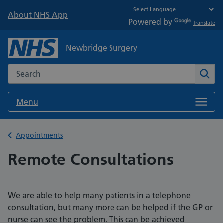
About NHS App
Powered by
Translate
Newbridge Surgery
Search the NHS website
Sear
Menu
Back to
Appointments
Remote Consultations
We are able to help many patients in a telephone
consultation, but many more can be helped if the GP or
nurse can see the problem. This can be achieved